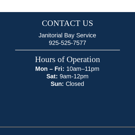
CONTACT US
Janitorial Bay Service
925-525-7577
Hours of Operation
Mon – Fri:
10am–11pm
Sat:
9am-12pm
Sun:
Closed