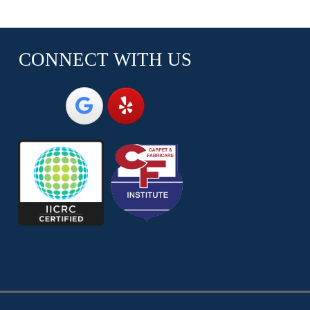
CONNECT WITH US