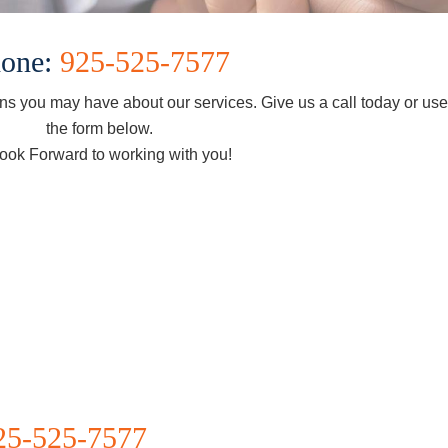
one:
925-525-7577
s you may have about our services. Give us a call today or us
the form below.
ook Forward to working with you!
25-525-7577