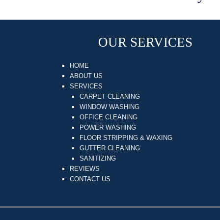
OUR SERVICES
HOME
ABOUT US
SERVICES
CARPET CLEANING
WINDOW WASHING
OFFICE CLEANING
POWER WASHING
FLOOR STRIPPING & WAXING
GUTTER CLEANING
SANITIZING
REVIEWS
CONTACT US