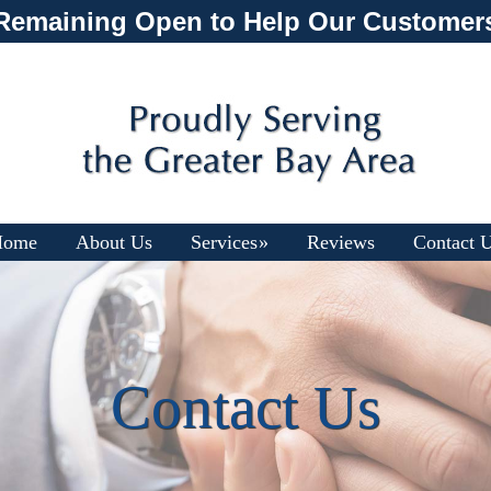
Remaining Open to Help Our Customer
Home
About Us
Services
Reviews
Contact 
Contact Us