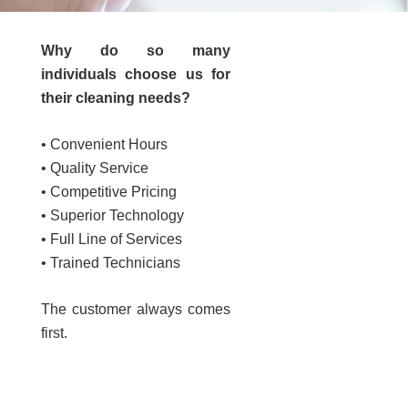
Why do so many
individuals choose us for
e
their cleaning needs?
• Convenient Hours
• Quality Service
• Competitive Pricing
• Superior Technology
• Full Line of Services
• Trained Technicians
The customer always comes
first.