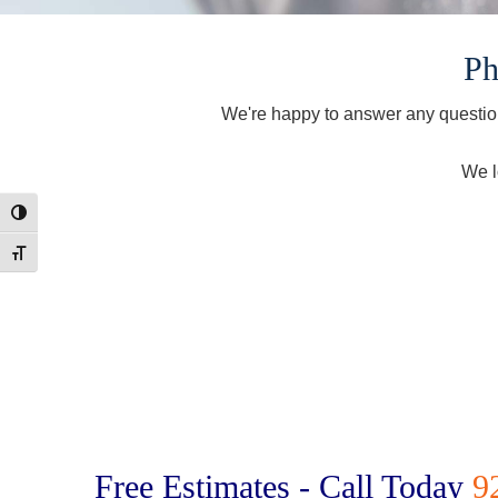
Ph
We're happy to answer any question
We l
Toggle High Contrast
Toggle Font size
Free Estimates - Call Today
9